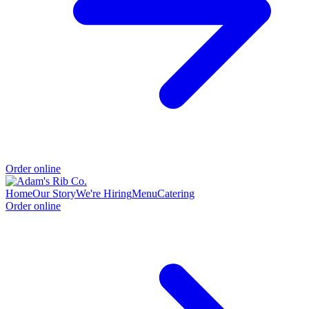
Order online
Home
Our Story
We're Hiring
Menu
Catering
Order online