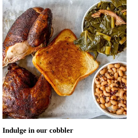
Indulge in our cobbler