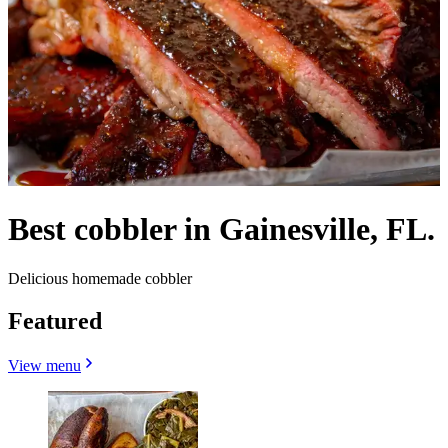
Best cobbler in Gainesville, FL.
Delicious homemade cobbler
Featured
View menu