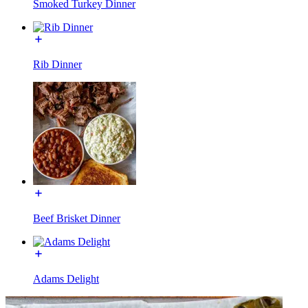
Smoked Turkey Dinner
Rib Dinner
Beef Brisket Dinner
Adams Delight