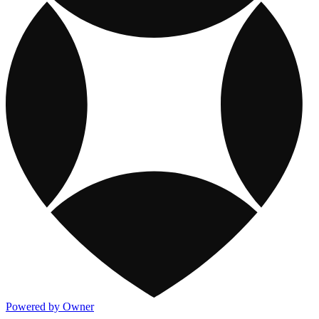
Powered by Owner