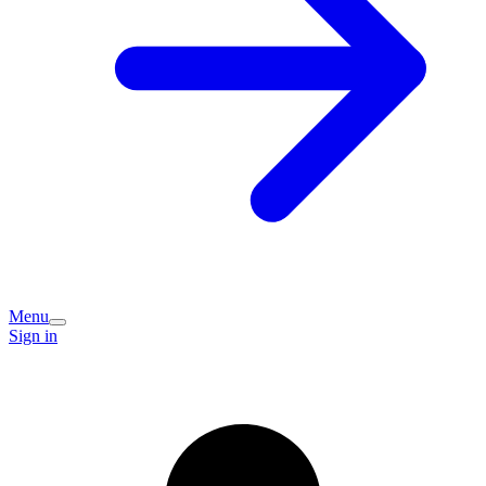
Menu
Sign in