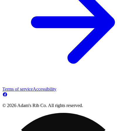
Terms of service
Accessibility
© 2026 Adam's Rib Co. All rights reserved.