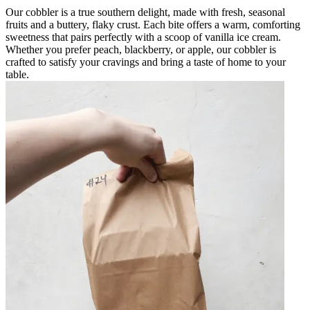
Our cobbler is a true southern delight, made with fresh, seasonal
fruits and a buttery, flaky crust. Each bite offers a warm, comforting
sweetness that pairs perfectly with a scoop of vanilla ice cream.
Whether you prefer peach, blackberry, or apple, our cobbler is
crafted to satisfy your cravings and bring a taste of home to your
table.