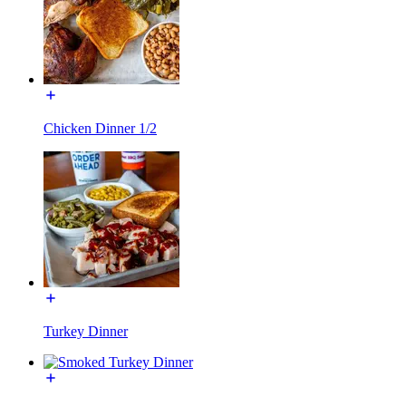
Chicken Dinner 1/2
Turkey Dinner