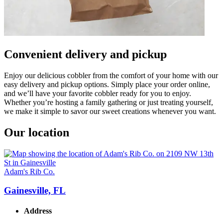
Convenient delivery and pickup
Enjoy our delicious cobbler from the comfort of your home with our
easy delivery and pickup options. Simply place your order online,
and we’ll have your favorite cobbler ready for you to enjoy.
Whether you’re hosting a family gathering or just treating yourself,
we make it simple to savor our sweet creations whenever you want.
Our location
Adam's Rib Co.
Gainesville, FL
Address