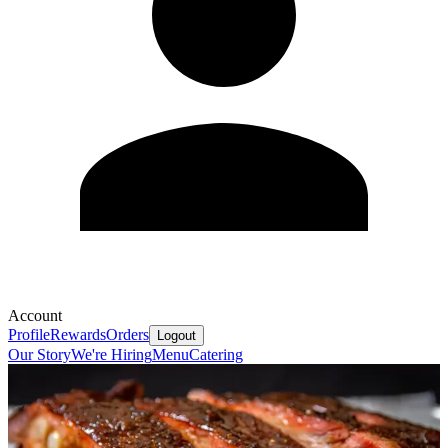
Account
Profile
Rewards
Orders
Logout
Our Story
We're Hiring
Menu
Catering