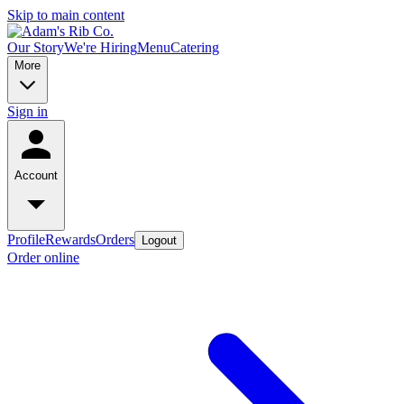
Skip to main content
Our Story
We're Hiring
Menu
Catering
More
Sign in
Account
Profile
Rewards
Orders
Logout
Order online