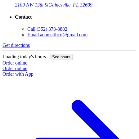
2109 NW 13th St
Gainesville, FL 32609
Contact
Call
(352) 373-8882
Email
adamsribco@gmail.com
Get directions
Loading today's hours...
See hours
Order online
Order online
Order with App