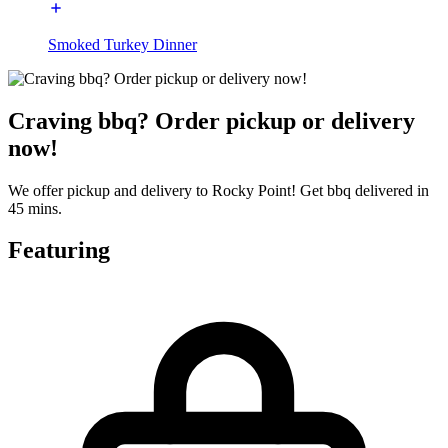
Smoked Turkey Dinner
Craving bbq? Order pickup or delivery
now!
We offer pickup and delivery to Rocky Point! Get bbq delivered in
45 mins.
Featuring