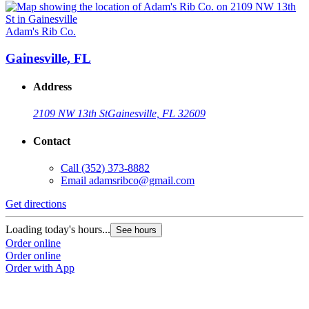
Adam's Rib Co.
Gainesville, FL
Address
2109 NW 13th St
Gainesville, FL 32609
Contact
Call
(352) 373-8882
Email
adamsribco@gmail.com
Get directions
Loading today's hours...
See hours
Order online
Order online
Order with App