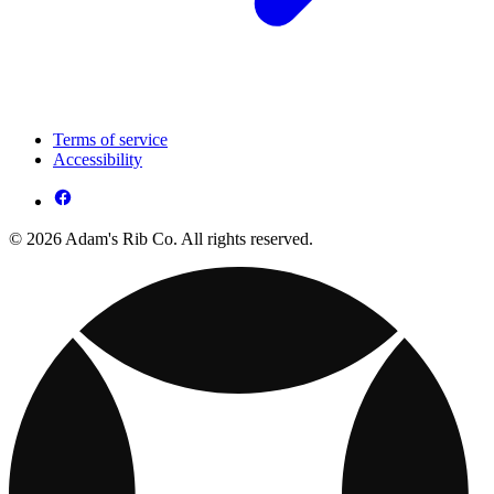
Terms of service
Accessibility
© 2026 Adam's Rib Co. All rights reserved.