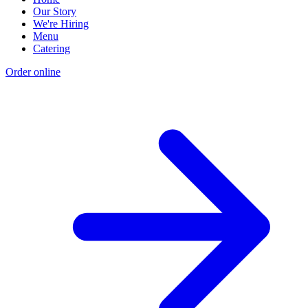
Our Story
We're Hiring
Menu
Catering
Order online