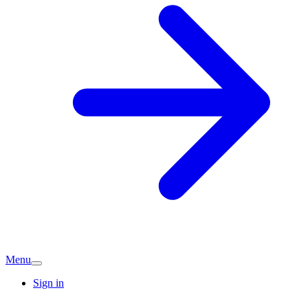
Menu
Sign in