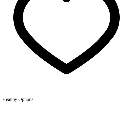
Healthy Options