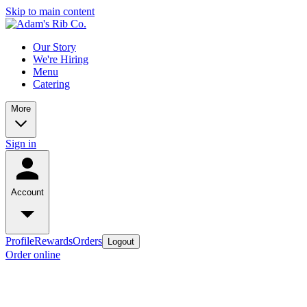
Skip to main content
Our Story
We're Hiring
Menu
Catering
More
Sign in
Account
Profile
Rewards
Orders
Logout
Order online