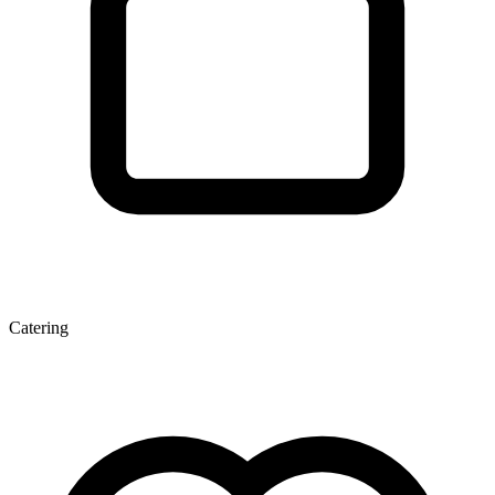
Catering