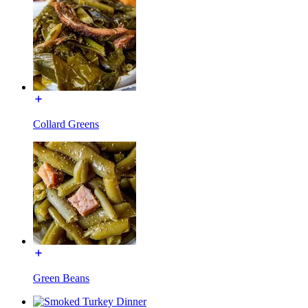
Collard Greens
Green Beans