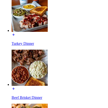
Turkey Dinner
Beef Brisket Dinner