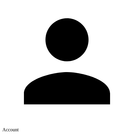
Account