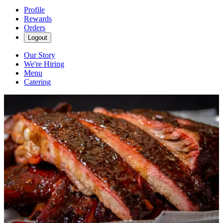
Profile
Rewards
Orders
Logout
Our Story
We're Hiring
Menu
Catering