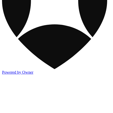
Powered by Owner