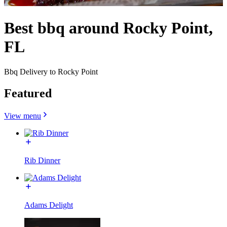
Best bbq around Rocky Point,
FL
Bbq Delivery to Rocky Point
Featured
View menu
Rib Dinner
Adams Delight