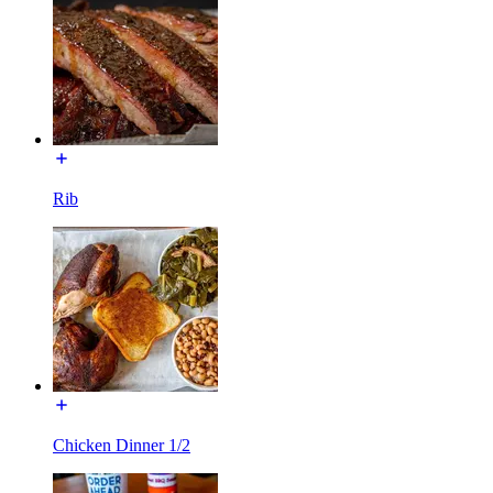
Rib
Chicken Dinner 1/2