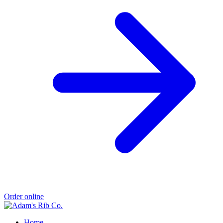
Order online
Home