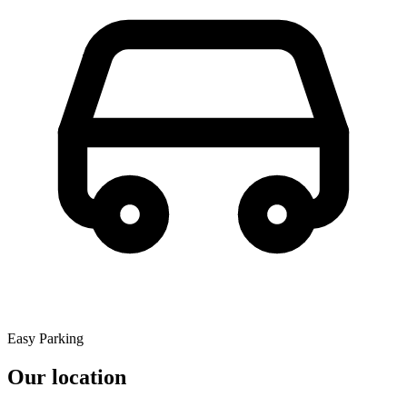
Easy Parking
Our location